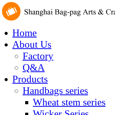
Home
About Us
Factory
Q&A
Products
Handbags series
Wheat stem series
Wicker Series