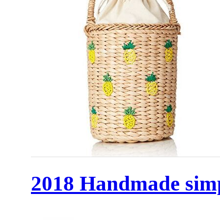
2018 Handmade simp