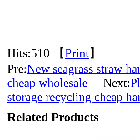
Hits:
510 【
Print
】
Pre:
New seagrass straw ha
cheap wholesale
Next:
P
storage recycling cheap 
Related Products