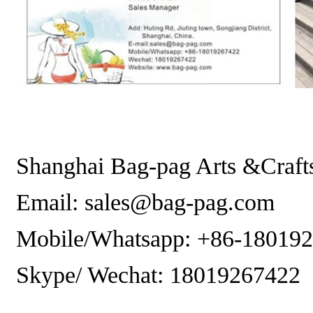
Shanghai Bag-pag Arts &Crafts
Email: sales@bag-pag.com
Mobile/Whatsapp: +86-18019
Skype/ Wechat: 18019267422