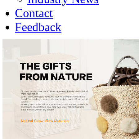
Contact
Feedback