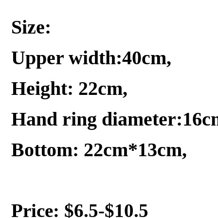
Size:
Upper width:40cm,
Height: 22cm,
Hand ring diameter:16c
Bottom: 22cm*13cm,
Price: $6.5-$10.5