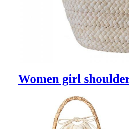
Women girl shoulder 