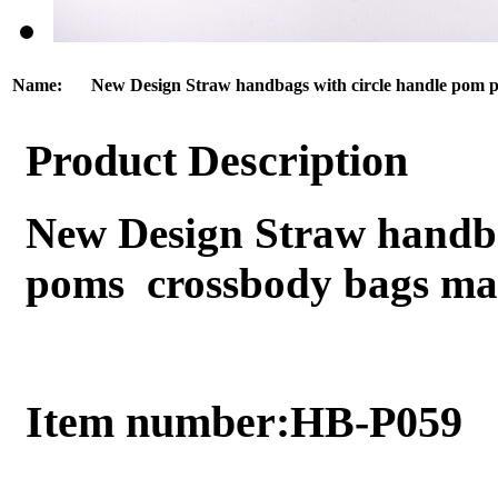
Name:
New Design Straw handbags with circle handle pom 
Product Description
New Design Straw handba
poms crossbody bags ma
Item number:HB-P059