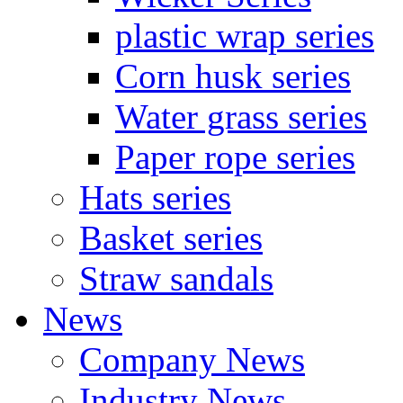
plastic wrap series
Corn husk series
Water grass series
Paper rope series
Hats series
Basket series
Straw sandals
News
Company News
Industry News