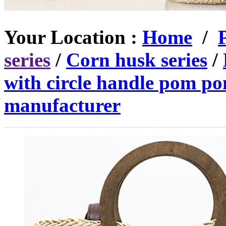
Your Location :
Home
/
series
/
Corn husk series
/
with circle handle pom p
manufacturer