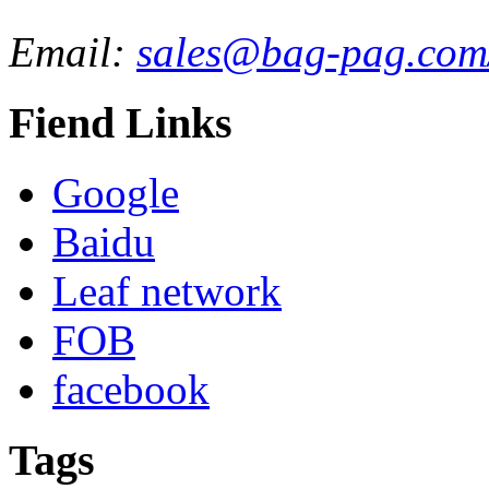
Email:
sales@bag-pag.com
Fiend Links
Google
Baidu
Leaf network
FOB
facebook
Tags