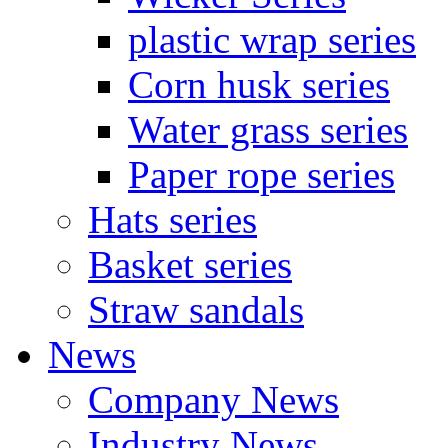
plastic wrap series
Corn husk series
Water grass series
Paper rope series
Hats series
Basket series
Straw sandals
News
Company News
Industry News