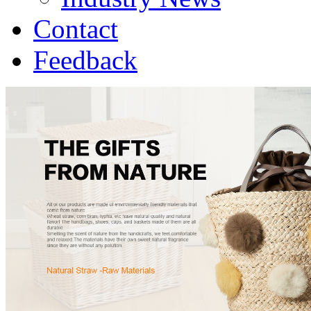
Contact
Feedback