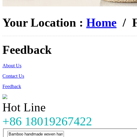
Your Location :
Home
/ F
Feedback
About Us
Contact Us
Feedback
Hot Line
+86 18019267422