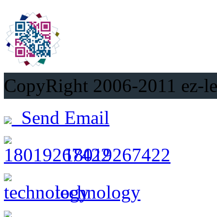
CopyRight 2006-2011
Send Email
18019267422
technology