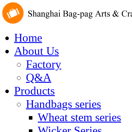
Home
About Us
Factory
Q&A
Products
Handbags series
Wheat stem series
Wicker Series