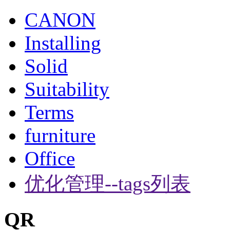
CANON
Installing
Solid
Suitability
Terms
furniture
Office
优化管理--tags列表
QR