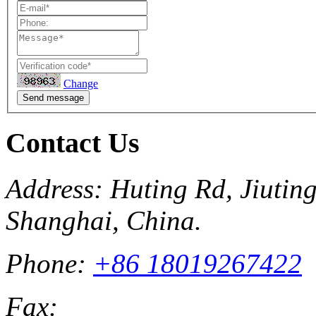
Change
Send message
Contact Us
Address: Huting Rd, Jiuting
Shanghai, China.
Phone:
+86 18019267422
Fax: