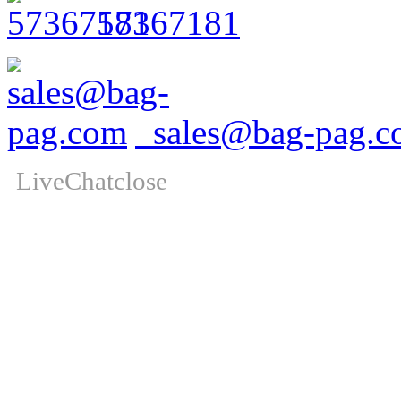
57367181
sales@bag-pag.c
LiveChat
close